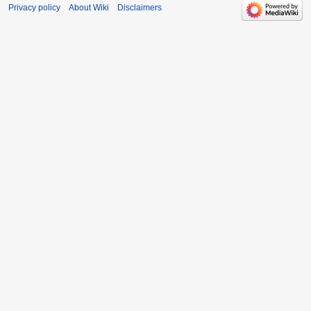
Privacy policy
About Wiki
Disclaimers