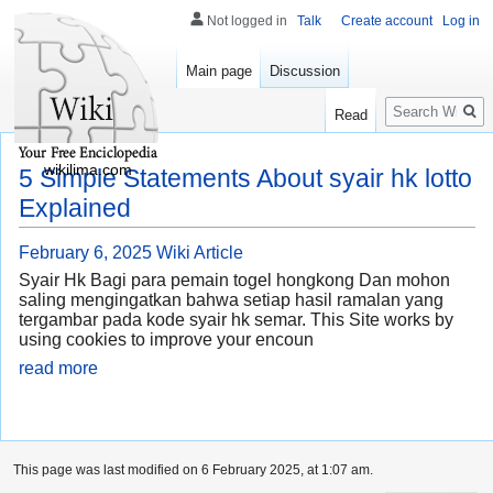
Not logged in
Talk
Create account
Log in
Main page
Discussion
Search
Read
wikilima.com
5 Simple Statements About syair hk lotto
Explained
February 6, 2025
Wiki Article
Syair Hk Bagi para pemain togel hongkong Dan mohon
saling mengingatkan bahwa setiap hasil ramalan yang
tergambar pada kode syair hk semar. This Site works by
using cookies to improve your encoun
read more
This page was last modified on 6 February 2025, at 1:07 am.